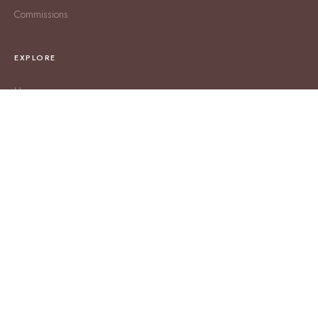
Commissions
EXPLORE
Home
About
Shop RGS
SHIPPING & RETURNS
Shipping Policy
Returns & Exchanges
Terms & Conditions
CONTACT