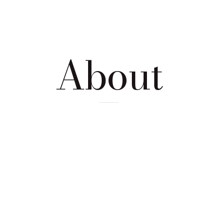
About