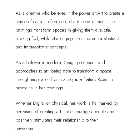
As a creative who believes in the power of Art to create a
sense of calm in often loud, chaotic environments, her
paintings transform spaces in giving them a subtle,
relaxing feel, while challenging the mind in her abstract
and impressionist concepts.
As a believer in modern Design processes and
approaches to art, being able to transform a space
through inspiration from nature, is a feature Roxanne
maintains in her paintings.
Whether Digital or physical, her work is hallmarked by
her vision of creating art that encourages people and
positively stimulates their relationship to their
environments.