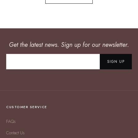
Get the latest news. Sign up for our newsletter.
SIGN UP
CUSTOMER SERVICE
FAQs
Contact Us