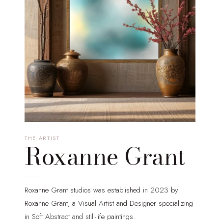
THE ARTIST
Roxanne Grant
Roxanne Grant studios was established in 2023 by
Roxanne Grant, a Visual Artist and Designer specializing
in Soft Abstract and still-life paintings.