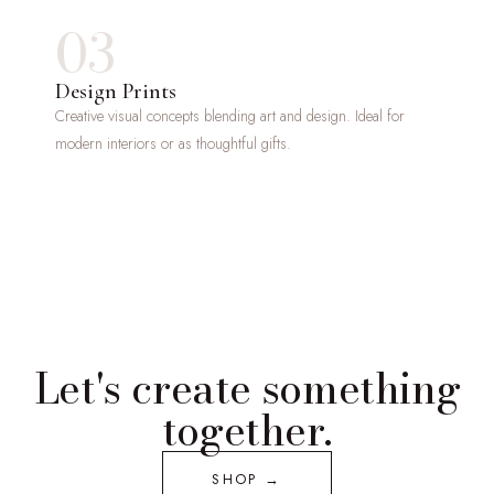
03
Design Prints
Creative visual concepts blending art and design. Ideal for
modern interiors or as thoughtful gifts.
Let's create something
together.
SHOP →