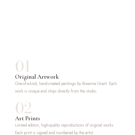
01
Original Artwork
One-of-a-kind, hand-created paintings by Roxanne Grant. Each
work is unique and ships directly from the studio.
02
Art Prints
Limited edition, high-quality reproductions of original works.
Each print is signed and numbered by the artist.