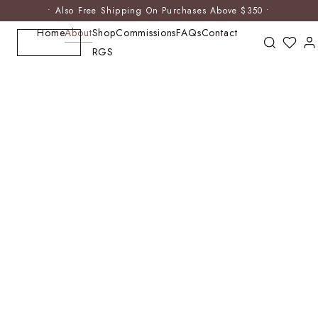
• Also Free Shipping On Purchases Above $350 •
Home
About
Shop
Commissions
FAQs
Contact
RGS