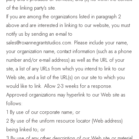
of the linking party’s site.
If you are among the organizations listed in paragraph 2
above and are interested in linking to our website, you must
notify us by sending an e-mail to
sales@roxannegrantstudios.com. Please include your name,
your organization name, contact information (such as a phone
number and/or e-mail address) as well as the URL of your
site, a list of any URLs from which you intend to link to our
Web site, and a list of the URL(s) on our site to which you
would like to link. Allow 2-3 weeks for a response.
Approved organizations may hyperlink to our Web site as
follows:
1 By use of our corporate name; or
2 By use of the uniform resource locator (Web address)
being linked to; or
3 By use of any other description of our Web site or material