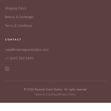
Shipping Policy
Returns & Exchanges
Terms & Conditions
CONTACT
sales@roxannegrantstudios.com
+1 (647) 382-3490
© 2026 Roxanne Grant Studios. All rights reserved.
Terms & Conditions
Privacy Policy