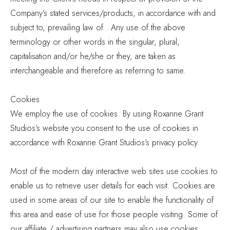
Company’s stated services/products, in accordance with and
subject to, prevailing law of . Any use of the above
terminology or other words in the singular, plural,
capitalisation and/or he/she or they, are taken as
interchangeable and therefore as referring to same.
Cookies
We employ the use of cookies. By using Roxanne Grant
Studios’s website you consent to the use of cookies in
accordance with Roxanne Grant Studios’s privacy policy.
Most of the modern day interactive web sites use cookies to
enable us to retrieve user details for each visit. Cookies are
used in some areas of our site to enable the functionality of
this area and ease of use for those people visiting. Some of
our affiliate / advertising partners may also use cookies.