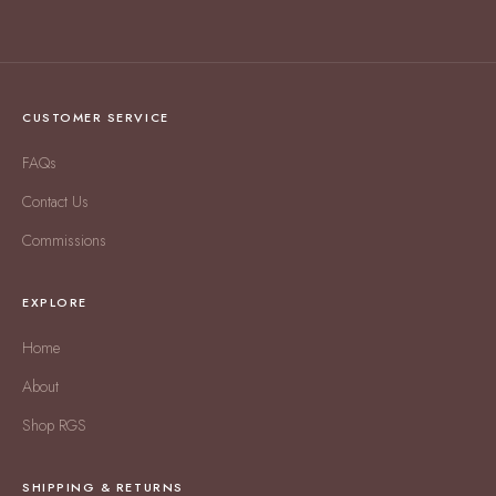
CUSTOMER SERVICE
FAQs
Contact Us
Commissions
EXPLORE
Home
About
Shop RGS
SHIPPING & RETURNS