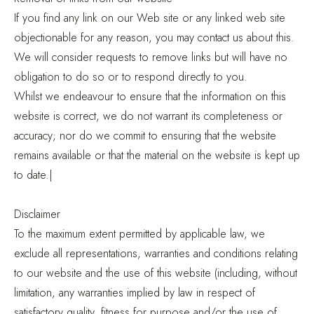
If you find any link on our Web site or any linked web site
objectionable for any reason, you may contact us about this.
We will consider requests to remove links but will have no
obligation to do so or to respond directly to you.
Whilst we endeavour to ensure that the information on this
website is correct, we do not warrant its completeness or
accuracy; nor do we commit to ensuring that the website
remains available or that the material on the website is kept up
to date.|
Disclaimer
To the maximum extent permitted by applicable law, we
exclude all representations, warranties and conditions relating
to our website and the use of this website (including, without
limitation, any warranties implied by law in respect of
satisfactory quality, fitness for purpose and/or the use of