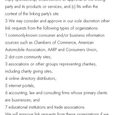
party and its products or services; and (c) fits within the
context of the linking party’s site.
3 We may consider and approve in our sole discretion other
link requests from the following types of organizations:
1 commonly-known consumer and/or business information
sources such as Chambers of Commerce, American
Automobile Association, AARP and Consumers Union;
2 dot.com community sites;
3 associations or other groups representing charities,
including charity giving sites,
4 online directory distributors;
5 internet portals;
6 accounting, law and consulting firms whose primary clients
are businesses; and
7 educational institutions and trade associations.
We will approve link requests from these organizations if we