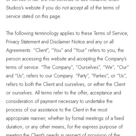
Studios’s website if you do not accept all of the terms of
service stated on this page.
The following terminology applies to these Terms of Service,
Privacy Statement and Disclaimer Notice and any or all
Agreements: “Client”, “You” and “Your” refers to you, the
person accessing this website and accepting the Company’s
terms of service. “The Company”, “Ourselves”, “We”, “Our”
and “Us”, refers to our Company. “Party”, “Parties”, or “Us”,
refers to both the Client and ourselves, or either the Client
or ourselves. All terms refer to the offer, acceptance and
consideration of payment necessary to undertake the
process of our assistance to the Client in the most
appropriate manner, whether by formal meetings of a fixed
duration, or any other means, for the express purpose of
meeting the Client’s needs in respect of provision of the