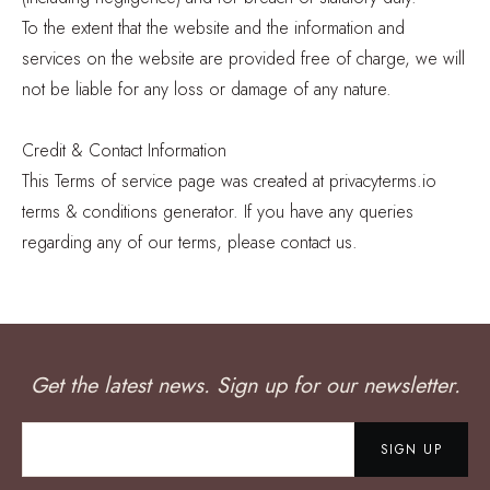
To the extent that the website and the information and
services on the website are provided free of charge, we will
not be liable for any loss or damage of any nature.
Credit & Contact Information
This Terms of service page was created at privacyterms.io
terms & conditions generator. If you have any queries
regarding any of our terms, please contact us.
Get the latest news. Sign up for our newsletter.
SIGN UP