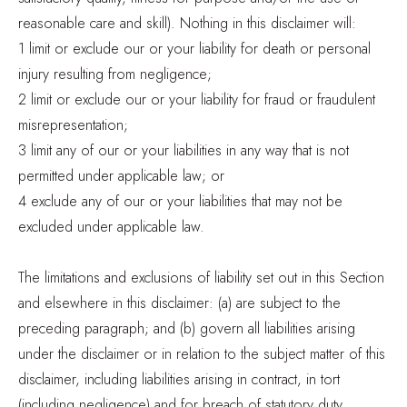
reasonable care and skill). Nothing in this disclaimer will:
1 limit or exclude our or your liability for death or personal
injury resulting from negligence;
2 limit or exclude our or your liability for fraud or fraudulent
misrepresentation;
3 limit any of our or your liabilities in any way that is not
permitted under applicable law; or
4 exclude any of our or your liabilities that may not be
excluded under applicable law.
The limitations and exclusions of liability set out in this Section
and elsewhere in this disclaimer: (a) are subject to the
preceding paragraph; and (b) govern all liabilities arising
under the disclaimer or in relation to the subject matter of this
disclaimer, including liabilities arising in contract, in tort
(including negligence) and for breach of statutory duty.