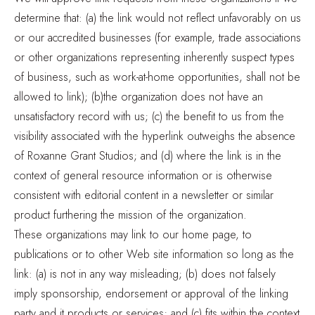
determine that: (a) the link would not reflect unfavorably on us
or our accredited businesses (for example, trade associations
or other organizations representing inherently suspect types
of business, such as work-at-home opportunities, shall not be
allowed to link); (b)the organization does not have an
unsatisfactory record with us; (c) the benefit to us from the
visibility associated with the hyperlink outweighs the absence
of Roxanne Grant Studios; and (d) where the link is in the
context of general resource information or is otherwise
consistent with editorial content in a newsletter or similar
product furthering the mission of the organization.
These organizations may link to our home page, to
publications or to other Web site information so long as the
link: (a) is not in any way misleading; (b) does not falsely
imply sponsorship, endorsement or approval of the linking
party and it products or services; and (c) fits within the context