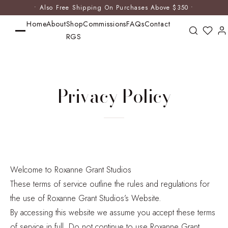
• Also Free Shipping On Purchases Above $350 •
Home
About
Shop
Commissions
FAQs
Contact
RGS
Privacy Policy
Welcome to Roxanne Grant Studios
These terms of service outline the rules and regulations for
the use of Roxanne Grant Studios’s Website.
By accessing this website we assume you accept these terms
of service in full. Do not continue to use Roxanne Grant