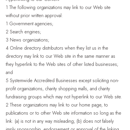
1 The following organizations may link to our Web site
without prior written approval:
1 Government agencies;
2 Search engines;
3 News organizations;
4 Online directory distributors when they list us in the
directory may link to our Web site in the same manner as
they hyperlink to the Web sites of other listed businesses;
and
5 Systemwide Accredited Businesses except soliciting non-
profit organizations, charity shopping malls, and charity
fundraising groups which may not hyperlink to our Web site.
2 These organizations may link to our home page, to
publications or to other Web site information so long as the
link: (a) is not in any way misleading; (b) does not falsely
imply sponsorship, endorsement or approval of the linking