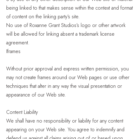
being linked to that makes sense within the context and format
of content on the linking party’s site.
No use of Roxanne Grant Studios’s logo or other artwork
will be allowed for linking absent a trademark license
agreement.
Iframes
Without prior approval and express written permission, you
may not create frames around our Web pages or use other
techniques that alter in any way the visual presentation or
appearance of our Web site.
Content Liability
We shall have no responsibility or liability for any content
appearing on your Web site. You agree to indemnify and
defend us against all claims arising out of or based upon