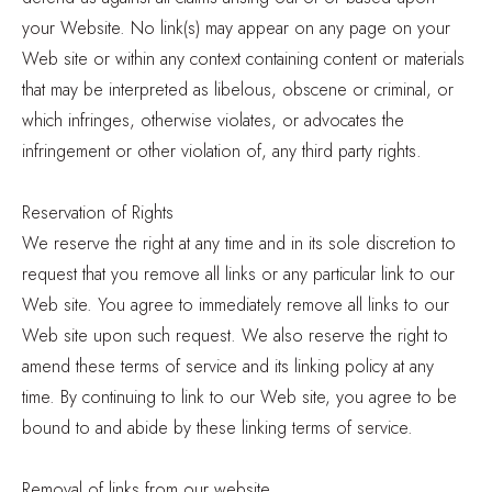
your Website. No link(s) may appear on any page on your
Web site or within any context containing content or materials
that may be interpreted as libelous, obscene or criminal, or
which infringes, otherwise violates, or advocates the
infringement or other violation of, any third party rights.
Reservation of Rights
We reserve the right at any time and in its sole discretion to
request that you remove all links or any particular link to our
Web site. You agree to immediately remove all links to our
Web site upon such request. We also reserve the right to
amend these terms of service and its linking policy at any
time. By continuing to link to our Web site, you agree to be
bound to and abide by these linking terms of service.
Removal of links from our website