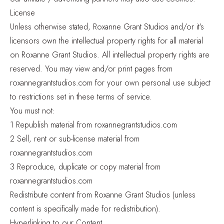
License
Unless otherwise stated, Roxanne Grant Studios and/or it’s
licensors own the intellectual property rights for all material
on Roxanne Grant Studios. All intellectual property rights are
reserved. You may view and/or print pages from
roxannegrantstudios.com for your own personal use subject
to restrictions set in these terms of service.
You must not:
1 Republish material from roxannegrantstudios.com
2 Sell, rent or sub-license material from
roxannegrantstudios.com
3 Reproduce, duplicate or copy material from
roxannegrantstudios.com
Redistribute content from Roxanne Grant Studios (unless
content is specifically made for redistribution).
Hyperlinking to our Content