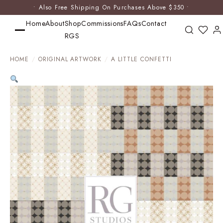
• Also Free Shipping On Purchases Above $350 •
Home
About
Shop
Commissions
FAQs
Contact
RGS
HOME
/
ORIGINAL ARTWORK
/
A LITTLE CONFETTI