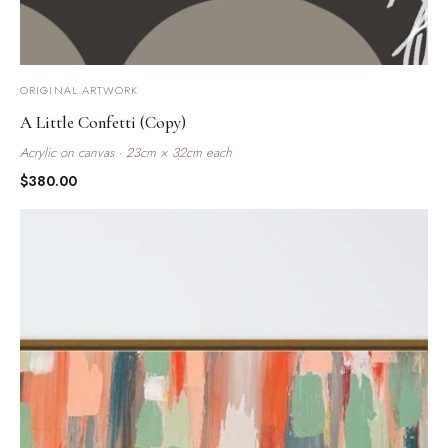
ORIGINAL ARTWORK
A Little Confetti (Copy)
Acrylic on canvas · 23cm × 32cm each
$
380.00