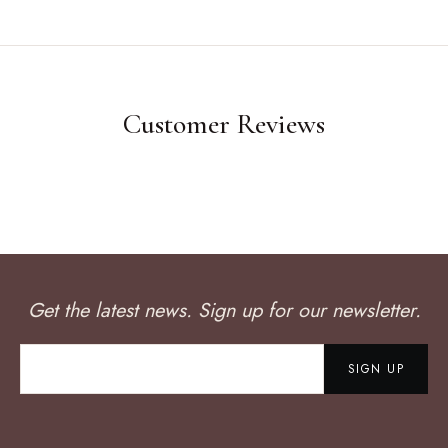
Customer Reviews
Get the latest news. Sign up for our newsletter.
SIGN UP