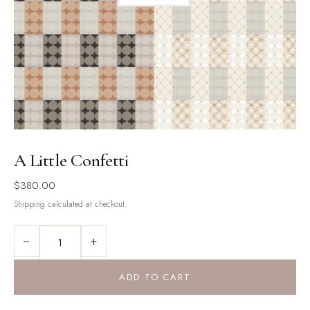
A Little Confetti
$
380.00
Shipping calculated at checkout.
A
−
+
LITTLE
CONFETTI
QUANTITY
ADD TO CART