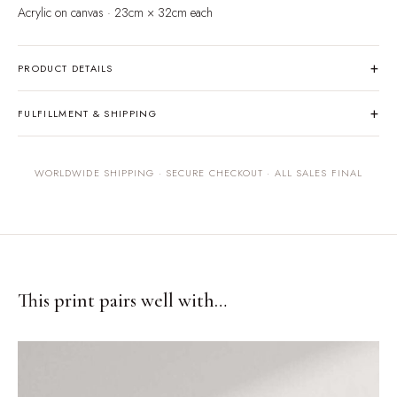
Acrylic on canvas · 23cm × 32cm each
+
PRODUCT DETAILS
One-of-a-kind original painting on canvas. Signed by the artist.
+
FULFILLMENT & SHIPPING
Originals ship within 5–7 business days, carefully packaged to ensure
safe arrival. All sales are final for original artwork.
WORLDWIDE SHIPPING · SECURE CHECKOUT · ALL SALES FINAL
This print pairs well with…