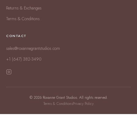
Returns & Exchanges
Terms & Conditions
CONTACT
sales@roxannegrantstudios.com
+1 (647) 382-3490
© 2026 Roxanne Grant Studios. All rights reserved.
Terms & Conditions
Privacy Policy