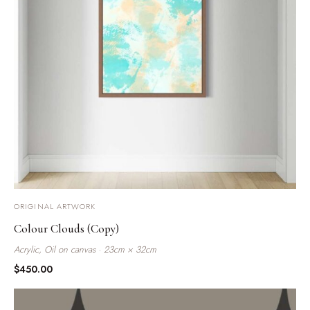
ORIGINAL ARTWORK
Colour Clouds (Copy)
Acrylic, Oil on canvas · 23cm × 32cm
$
450.00