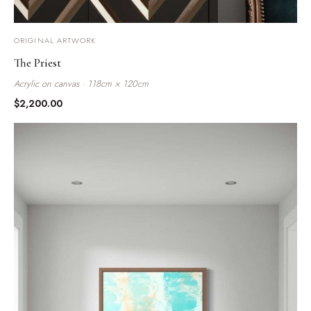
ORIGINAL ARTWORK
The Priest
Acrylic on canvas · 118cm × 120cm
$
2,200.00