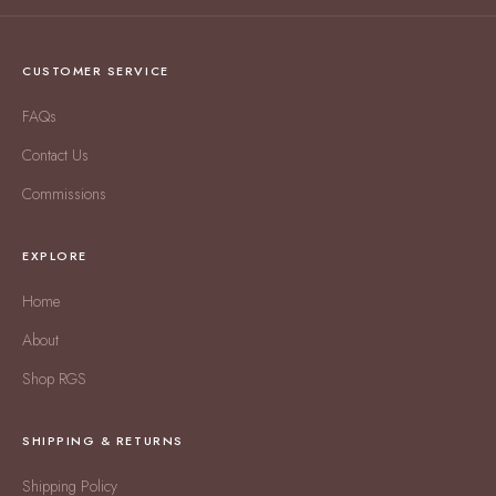
CUSTOMER SERVICE
FAQs
Contact Us
Commissions
EXPLORE
Home
About
Shop RGS
SHIPPING & RETURNS
Shipping Policy