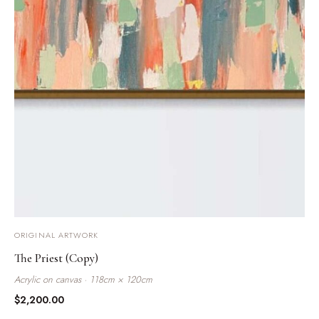
ORIGINAL ARTWORK
The Priest (Copy)
Acrylic on canvas · 118cm × 120cm
$
2,200.00